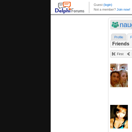
nau
Profile
F
Friends
First