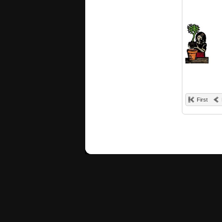
First