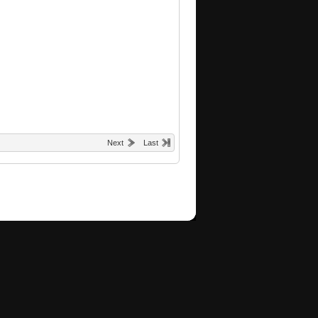
Next
Last