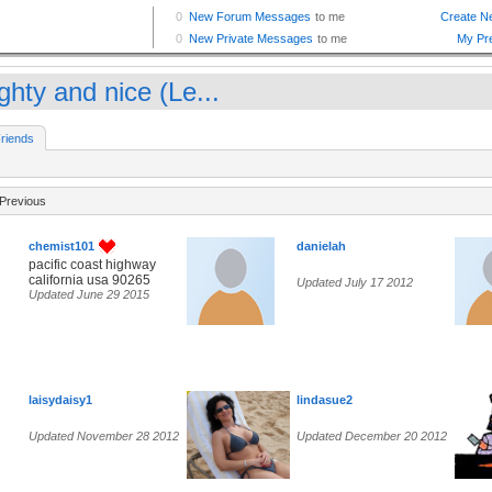
ghty and nice (Le...
riends
Previous
chemist101
danielah
pacific coast highway
california usa 90265
Updated July 17 2012
Updated June 29 2015
laisydaisy1
lindasue2
Updated November 28 2012
Updated December 20 2012