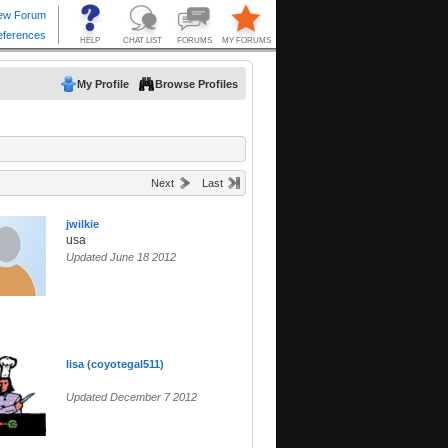
My Profile
Browse Profiles
Next
Last
jwilkie
usa
Updated June 18 2012
lisa (coyotegal511)
Updated December 7 2012