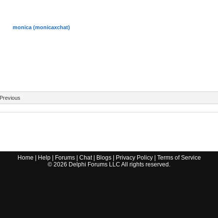
monica (monicaxchat)
Previous
Home
|
Help
|
Forums
|
Chat
|
Blogs
|
Privacy Policy
|
Terms of Service
©
2026
Delphi Forums LLC All rights reserved.