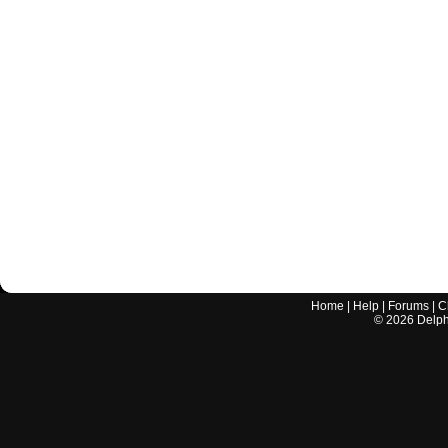
Home
|
Help
|
Forums
|
C
©
2026
Delphi