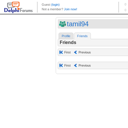
tamil94
Profile
Friends
Friends
First
Previous
First
Previous