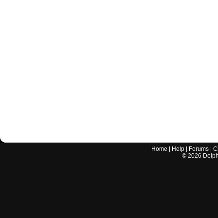
Home
|
Help
|
Forums
|
C
©
2026
Delphi