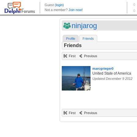
ninjarog
Profile
Friends
Friends
First
Previous
marcgrieger0
United State of America
Updated December 9 2012
First
Previous