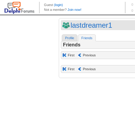
lastdreamer1
Profile
Friends
Friends
First
Previous
First
Previous