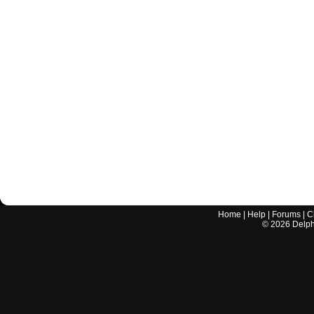
Home
|
Help
|
Forums
|
C
©
2026
Delphi