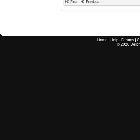
First
Previous
Home
|
Help
|
Forums
|
C
©
2026
Delphi