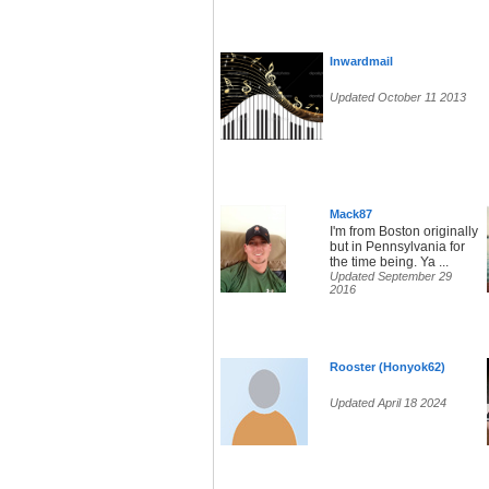
Inwardmail
Updated October 11 2013
Mack87
I'm from Boston originally
but in Pennsylvania for
the time being. Ya ...
Updated September 29
2016
Rooster (Honyok62)
Updated April 18 2024