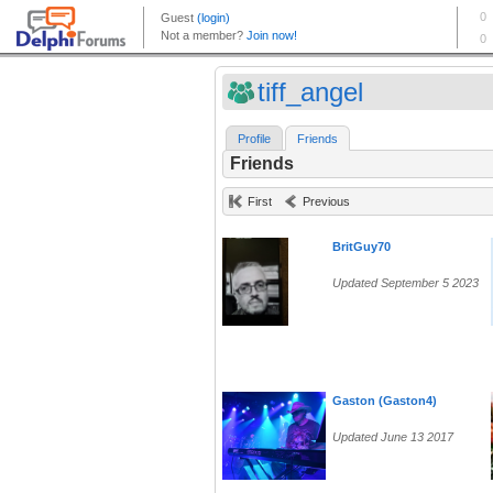
tiff_angel
Profile
Friends
Friends
First
Previous
BritGuy70
Updated September 5 2023
Gaston (Gaston4)
Updated June 13 2017