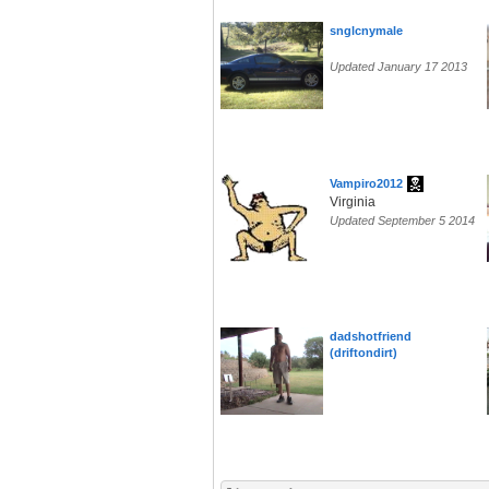
snglcnymale
Updated January 17 2013
Vampiro2012
Virginia
Updated September 5 2014
dadshotfriend
(driftondirt)