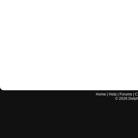
Home
|
Help
|
Forums
|
C
©
2026
Delphi