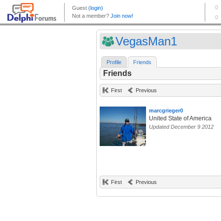
VegasMan1
Profile
Friends
Friends
First
Previous
marcgrieger0
United State of America
Updated December 9 2012
First
Previous