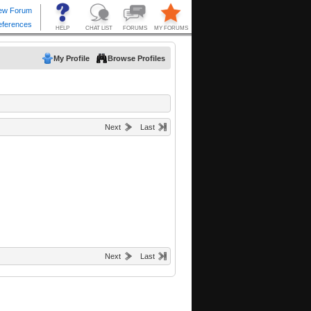
My Profile
Browse Profiles
Next
Last
Next
Last