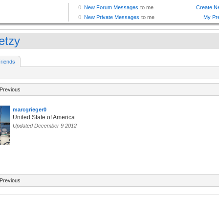
etzy
riends
Previous
marcgrieger0
United State of America
Updated December 9 2012
Previous