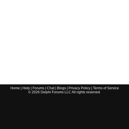
Home
|
Help
|
Forums
|
Chat
|
Blogs
|
Privacy Policy
|
Terms of Service
©
2026
Delphi Forums LLC All rights reserved.