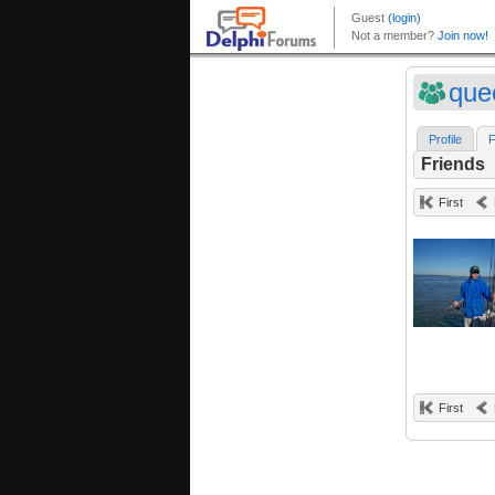
que
Profile
F
Friends
First
First