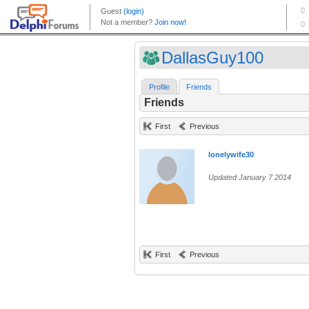
DallasGuy100
Profile
Friends
Friends
First
Previous
lonelywife30
Updated January 7 2014
First
Previous