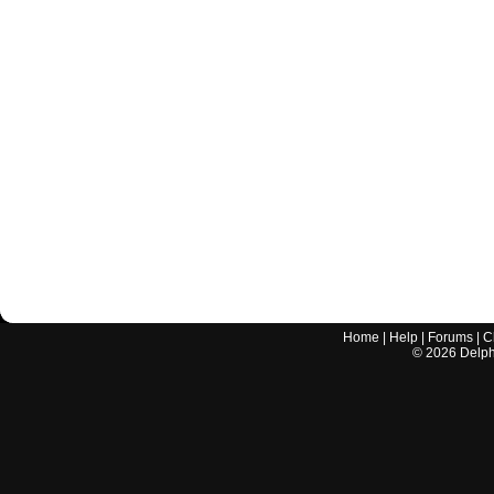
Home
|
Help
|
Forums
|
C
©
2026
Delphi