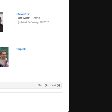
SteveInTx
Fort Worth, Texas
Updated February 26 2016
tmp033
Next
Last