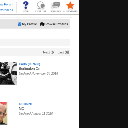
My Profile
Browse Profiles
Next
Last
Carlo (057650)
Burlington On
Updated November 24 2016
GCONN1
MO
Updated August 11 2020