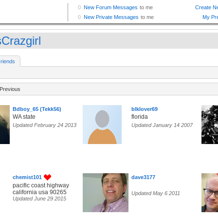
Crazgirl
riends
Previous
Bdboy_65 (Tekk56)
blklover69
WA state
florida
Updated February 24 2013
Updated January 14 2007
chemist101
dave3177
pacific coast highway
california usa 90265
Updated May 6 2011
Updated June 29 2015