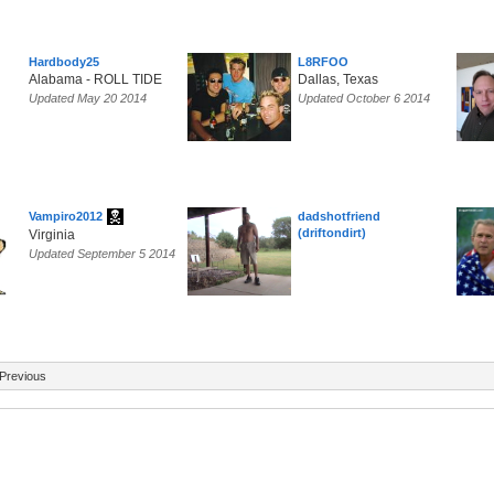
Hardbody25
L8RFOO
Alabama - ROLL TIDE
Dallas, Texas
Updated May 20 2014
Updated October 6 2014
Vampiro2012
dadshotfriend
(driftondirt)
Virginia
Updated September 5 2014
Previous