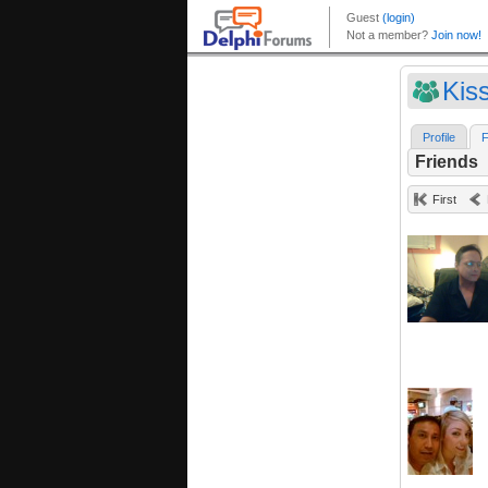
Kiss
Profile
F
Friends
First