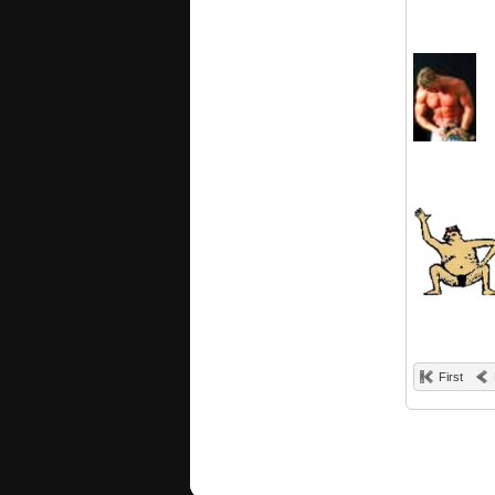
First