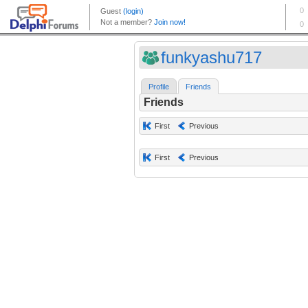
funkyashu717
Profile
Friends
Friends
First
Previous
First
Previous