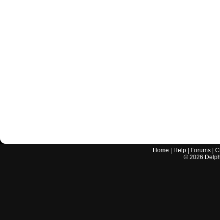
Home
|
Help
|
Forums
|
C
©
2026
Delphi