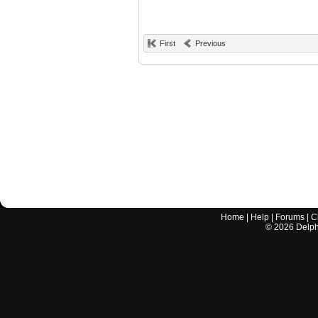
First
Previous
Home
|
Help
|
Forums
|
C
©
2026
Delphi