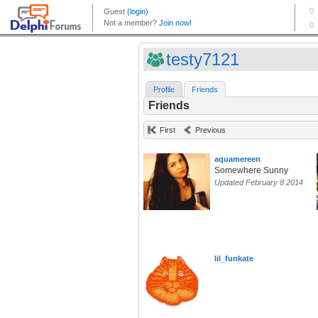
testy7121
Profile
Friends
Friends
First
Previous
aquamereen
Somewhere Sunny
Updated February 8 2014
lil_funkate