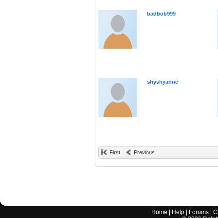
badbob999
shyshyanne
First
Previous
Home
|
Help
|
Forums
|
C