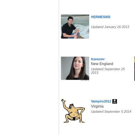
HERMES005
Updated January 26 2013
Karenmr
New England
Updated September 25
2013
Vampiro2012
Virginia
Updated September 5 2014