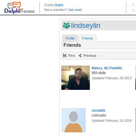
lindseylin
Profile
Friends
Friends
First
Previous
Bdboy_65 (Tekk56)
WA state
Updated February 24 2013
chris620
colorado
Updated February 14 2014