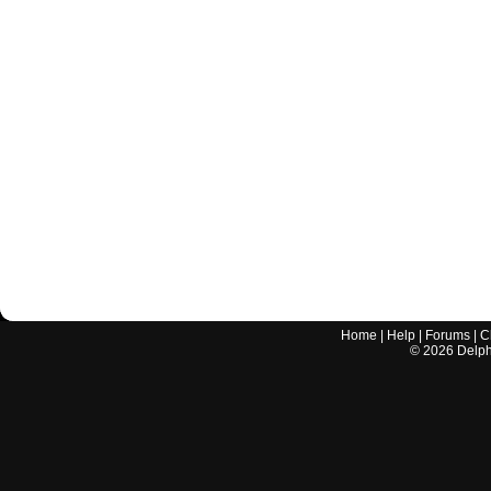
Home
|
Help
|
Forums
|
C
©
2026
Delphi