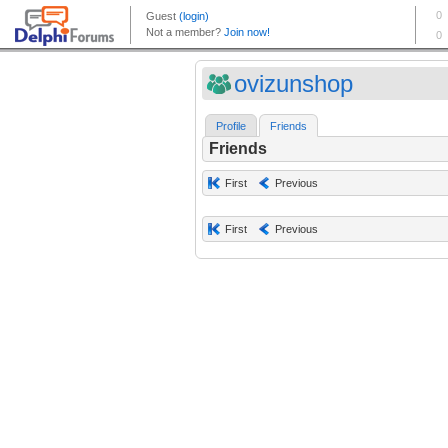
ovizunshop
Profile
Friends
Friends
First
Previous
First
Previous