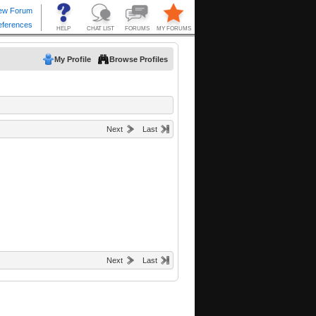
My Profile
Browse Profiles
Next
Last
Next
Last