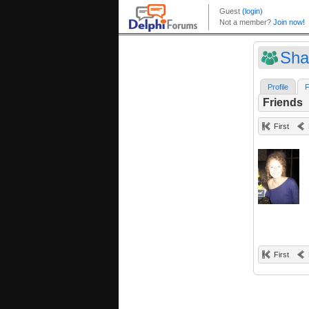
Sha
Profile
F
Friends
First
First