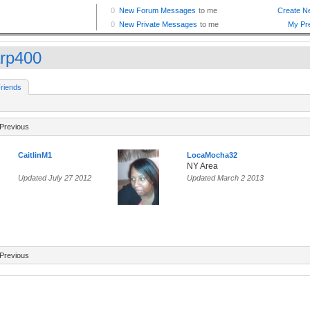
rp400
riends
Previous
CaitlinM1
LocaMocha32
NY Area
Updated July 27 2012
Updated March 2 2013
Previous