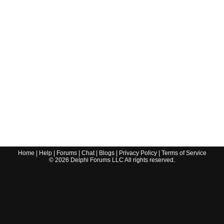
Home
|
Help
|
Forums
|
Chat
|
Blogs
|
Privacy Policy
|
Terms of Service
©
2026
Delphi Forums LLC All rights reserved.