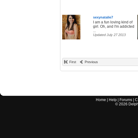
sexynatalie7
I am a fun loving kind of
girl. Oh, and I'm addicted
...
Updated July 27 2013
First
Previous
Home
|
Help
|
Forums
|
C
©
2026
Delphi