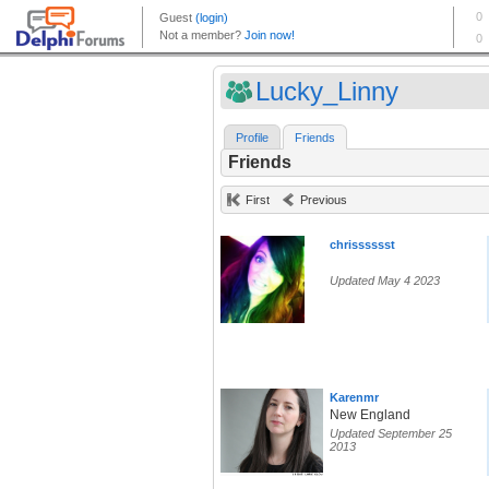
Lucky_Linny
Profile
Friends
Friends
First
Previous
chrisssssst
Updated May 4 2023
Karenmr
New England
Updated September 25
2013