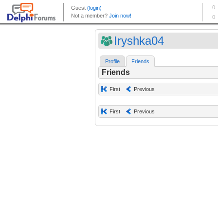
Iryshka04
Profile
Friends
Friends
First
Previous
First
Previous