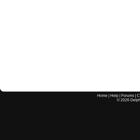
Home
|
Help
|
Forums
|
C
©
2026
Delphi