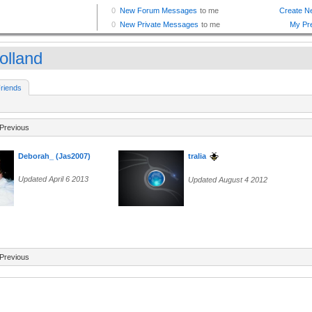
olland
riends
Previous
Deborah_ (Jas2007)
tralia
Updated April 6 2013
Updated August 4 2012
Previous