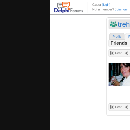
treh
Profile
F
Friends
First
First