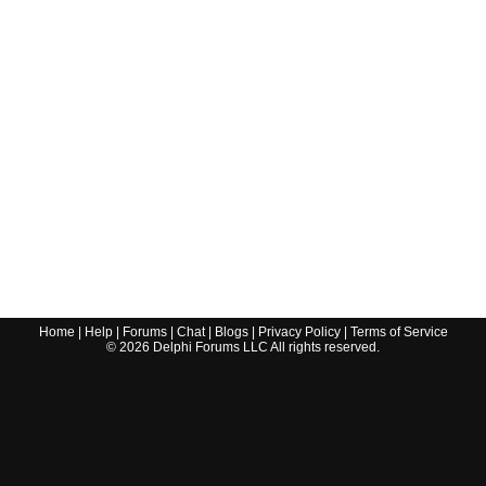
Home
|
Help
|
Forums
|
Chat
|
Blogs
|
Privacy Policy
|
Terms of Service
©
2026
Delphi Forums LLC All rights reserved.