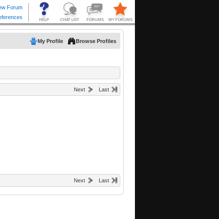
My Profile
Browse Profiles
Next
Last
Next
Last