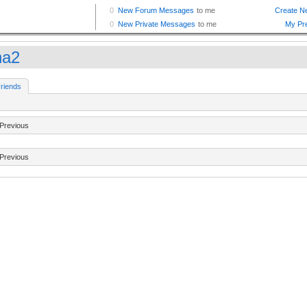
na2
riends
Previous
Previous