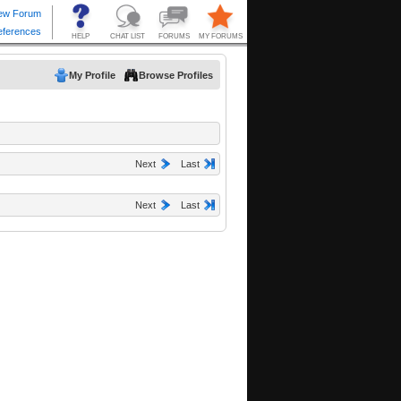
My Profile
Browse Profiles
Next
Last
Next
Last