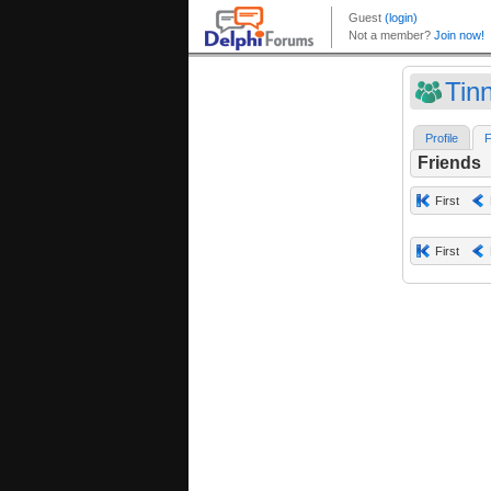
Tin
Profile
F
Friends
First
First