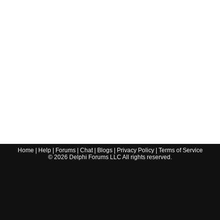
Home
|
Help
|
Forums
|
Chat
|
Blogs
|
Privacy Policy
|
Terms of Service
©
2026
Delphi Forums LLC All rights reserved.