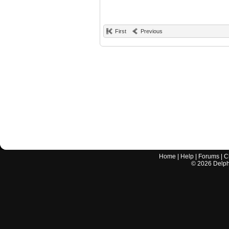
First
Previous
Home
|
Help
|
Forums
|
C
©
2026
Delphi