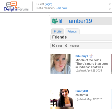
lil__amber19
Profile
Friends
Friends
First
Previous
bibunny1
Middle of the fields.
"There's more than corn
in Indiana" That was ...
Updated April 11 2023
SunnyCB
california
Updated May 17 2015