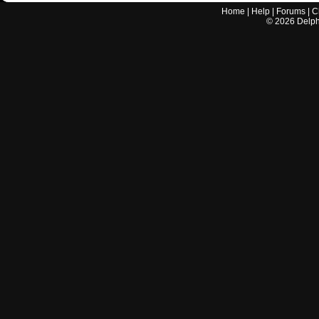
Home
|
Help
|
Forums
|
C
©
2026
Delphi