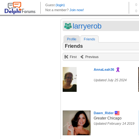
larryerob
Profile
Friends
Friends
First
Previous
AnnaLeah36
Updated July 25 2024
Dawn_Rider
Greater Chicago
Updated February 14 2019