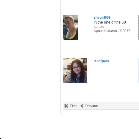
shygirl689
In the one of the 50
states
Updated March 16 2017
izeofpain
First
Previous