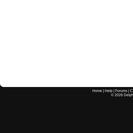
Home
|
Help
|
Forums
|
C
©
2026
Delphi