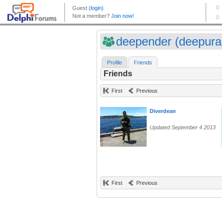
deepender (deepura
Profile
Friends
Friends
First
Previous
Diverdean
Updated September 4 2013
First
Previous