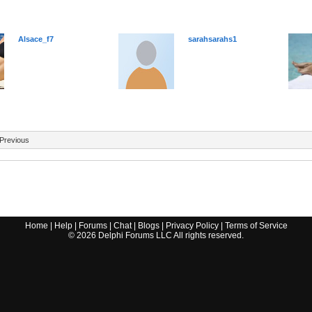
Alsace_f7
sarahsarahs1
Previous
Home
|
Help
|
Forums
|
Chat
|
Blogs
|
Privacy Policy
|
Terms of Service
©
2026
Delphi Forums LLC All rights reserved.