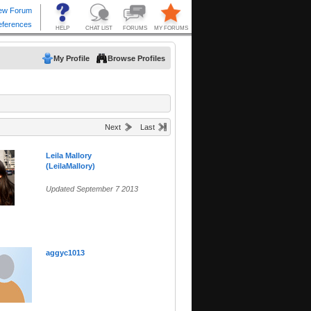
My Profile
Browse Profiles
Next
Last
Leila Mallory
(LeilaMallory)
Updated September 7 2013
aggyc1013