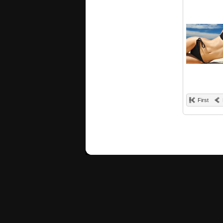
First