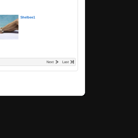
Shelbee1
Next
Last