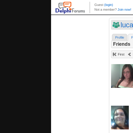
luc
Profile
F
Friends
First