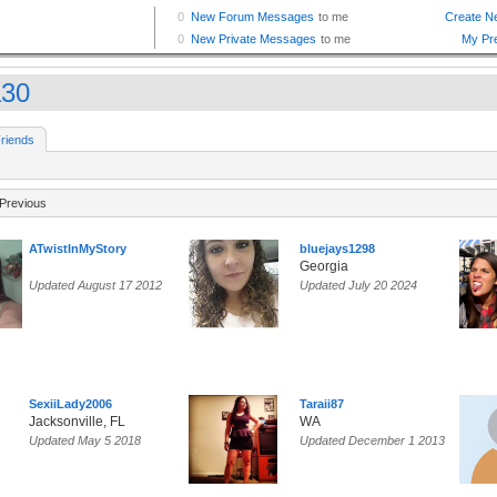
a30
riends
Previous
ATwistInMyStory
bluejays1298
Georgia
Updated August 17 2012
Updated July 20 2024
SexiiLady2006
Taraii87
Jacksonville, FL
WA
Updated May 5 2018
Updated December 1 2013