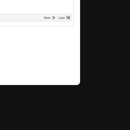
Next
Last