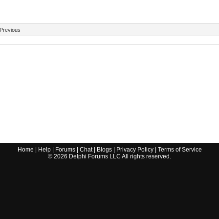
Previous
Home
|
Help
|
Forums
|
Chat
|
Blogs
|
Privacy Policy
|
Terms of Service
©
2026
Delphi Forums LLC All rights reserved.