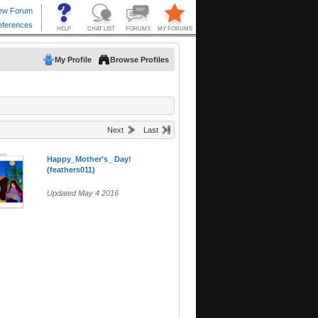
My Profile
Browse Profiles
Next
Last
Happy_Mother's_ Day!
(feathers011)
Updated May 4 2016