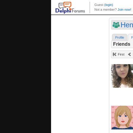
Hen
Profile
F
Friends
First