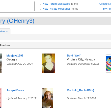
ry (OHenry3)
riends
Previous
bluejays1298
Bold_Wolf
Georgia
Virginia City, Nevada
Updated July 20 2024
Updated December 6 2015
JonquilDress
Rachel (_RachelRita)
Updated January 2 2017
Updated March 17 2016