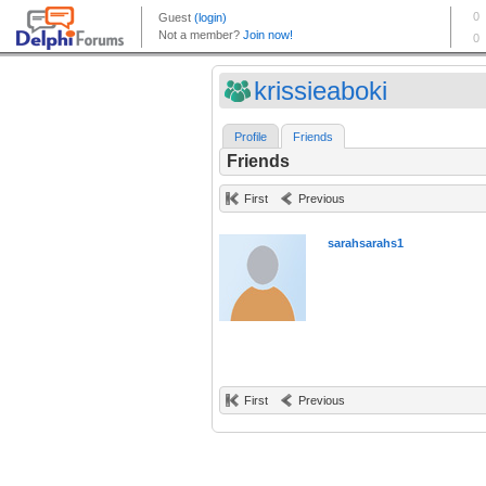
krissieaboki
Profile
Friends
Friends
First
Previous
sarahsarahs1
First
Previous