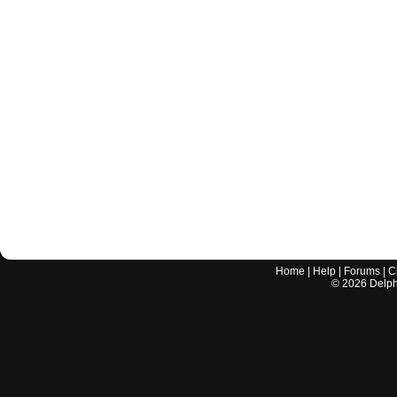
Home
|
Help
|
Forums
|
C
©
2026
Delphi