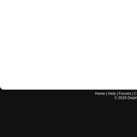
Home
|
Help
|
Forums
|
C
©
2026
Delphi