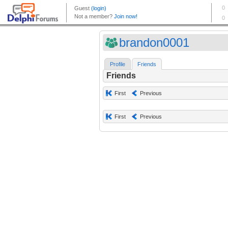
brandon0001
Profile
Friends
Friends
First
Previous
First
Previous