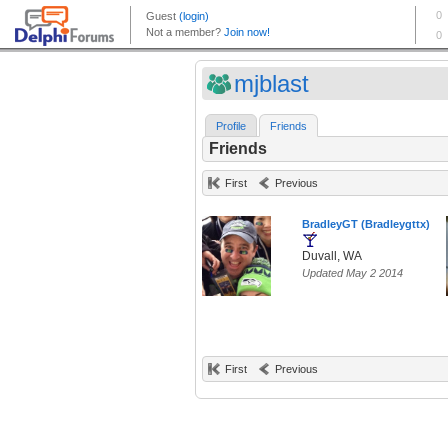
mjblast
Profile
Friends
Friends
First
Previous
BradleyGT (Bradleygttx)
Duvall, WA
Updated May 2 2014
First
Previous