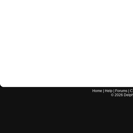
Home
|
Help
|
Forums
|
C
©
2026
Delphi