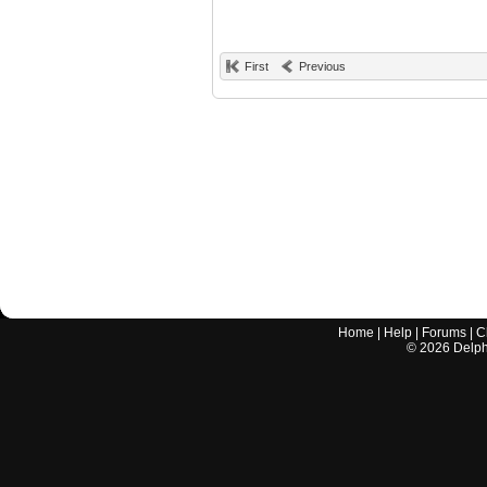
First
Previous
Home
|
Help
|
Forums
|
C
©
2026
Delphi