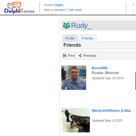
Rudy_
Profile
Friends
Friends
First
Previous
Boris2005
Russia ,Moscow
Updated July 10 2014
ManyLittleWishes (Lilila)
Updated May 6 2015