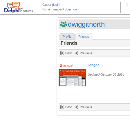
dwiggitnorth
Profile
Friends
Friends
First
Previous
Jongde
Updated October 29 2014
First
Previous