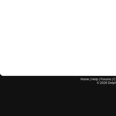
Home
|
Help
|
Forums
|
C
©
2026
Delphi