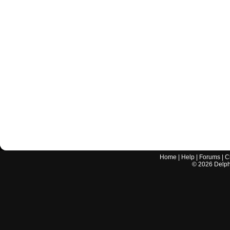
Home
|
Help
|
Forums
|
C
©
2026
Delphi