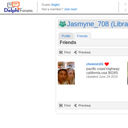
Jasmyne_708 (Libra
Profile
Friends
Friends
First
Previous
chemist101
pacific coast highway
california usa 90265
Updated June 29 2015
First
Previous