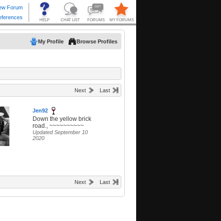
My Profile
Browse Profiles
Next
Last
Jen92
Down the yellow brick
road., ~~~~~~~~~~
Updated September 10
2020
Next
Last