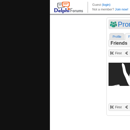
Pro
Profile
F
Friends
First
First