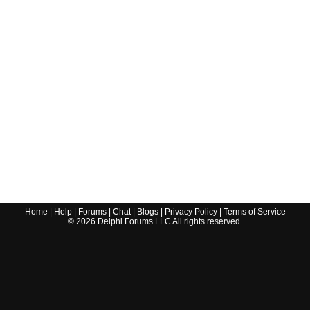
Home
|
Help
|
Forums
|
Chat
|
Blogs
|
Privacy Policy
|
Terms of Service
©
2026
Delphi Forums LLC All rights reserved.