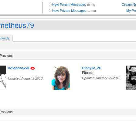
metheus79
riends
Previous
0xSabrinaxx0
CindyJo_2U
Florida
Updated January 29 2016
Updated August 2 2018
Previous