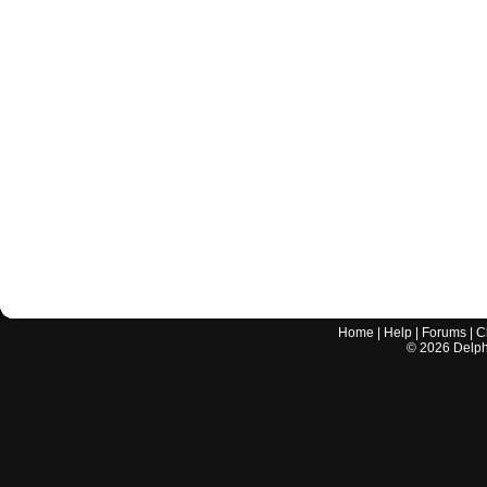
Home
|
Help
|
Forums
|
C
©
2026
Delphi