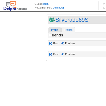
Silverado69S
Profile
Friends
Friends
First
Previous
First
Previous