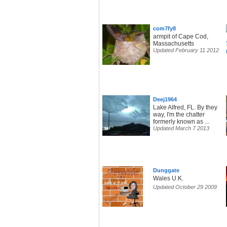
com7fy8
armpit of Cape Cod,
Massachusetts
Updated February 11 2012
Deej1964
Lake Alfred, FL. By they
way, I'm the chatter
formerly known as ...
Updated March 7 2013
Dunggate
Wales U.K.
Updated October 29 2009