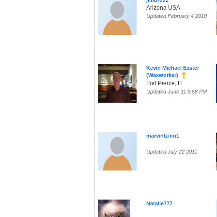
jimbruzz
Arizona USA
Updated February 4 2010
Kevin Michael Easter
(Waxworker)
Fort Pierce, FL.
Updated June 11 5:58 PM
marvinlzinn1
Updated July 22 2011
Natalie777