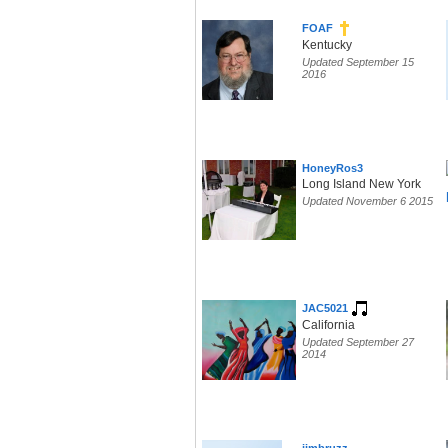
FOAF
Kentucky
Updated September 15
2016
HoneyRos3
Long Island New York
Updated November 6 2015
JAC5021
California
Updated September 27
2014