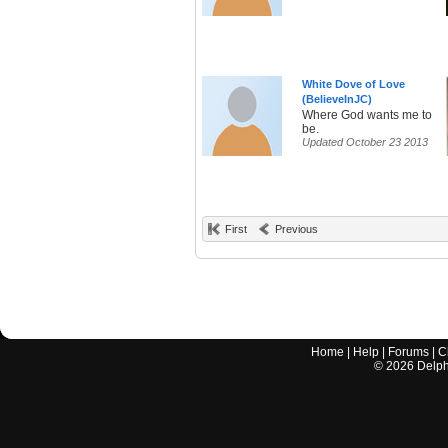
White Dove of Love
(BelieveInJC)
Where God wants me to
be.
Updated October 23 2013
First
Previous
Home
|
Help
|
Forums
|
C
©
2026
Delphi