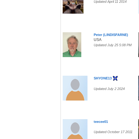
Updated April 11 2014
Peter (LINDISFARNE)
USA
Updated July 25 5:08 PM
SHYONE13
Updated July 2 2024
teecee01
Updated October 17 2011