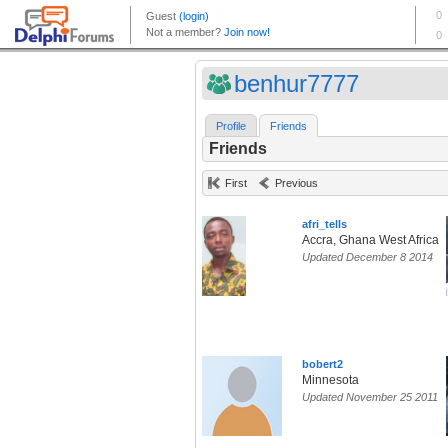
benhur7777
Profile
Friends
Friends
First
Previous
afri_tells
Accra, Ghana West Africa
Updated December 8 2014
bobert2
Minnesota
Updated November 25 2011