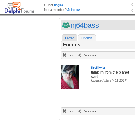
nj64bass
Profile
Friends
Friends
First
Previous
fireflly4u
think Im from the planet
earth...
Updated March 31 2017
First
Previous