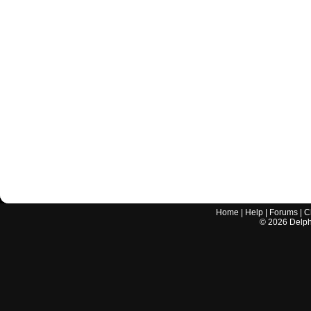
Home
|
Help
|
Forums
|
C
©
2026
Delphi