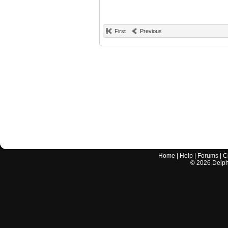
First
Previous
Home
|
Help
|
Forums
|
C
©
2026
Delphi