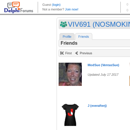
VIV691 (NOSMOKI
Profile
Friends
Friends
First
Previous
ModSue (VentasSue)
Updated July 17 2017
J (everafterj)