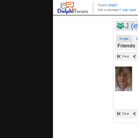
J (e
Profile
F
Friends
First
First