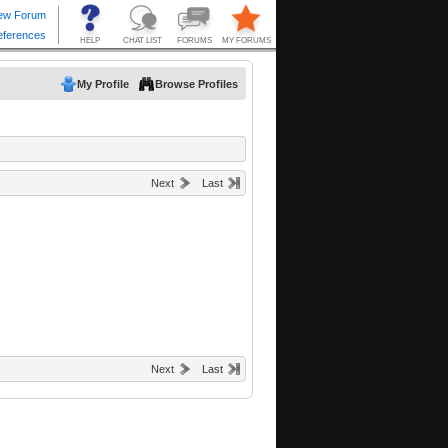
My Profile
Browse Profiles
Next
Last
Next
Last