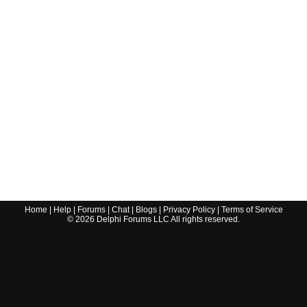
Home
|
Help
|
Forums
|
Chat
|
Blogs
|
Privacy Policy
|
Terms of Service
©
2026
Delphi Forums LLC All rights reserved.