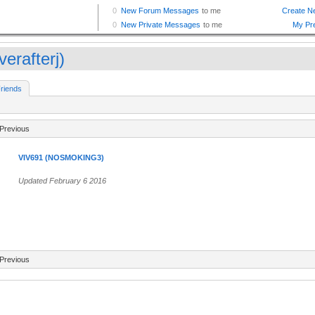
verafterj)
riends
Previous
VIV691 (NOSMOKING3)
Updated February 6 2016
Previous