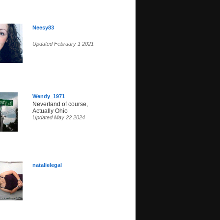
Neesy83
Updated February 1 2021
Wendy_1971
Neverland of course,
Actually Ohio
Updated May 22 2024
natalielegal