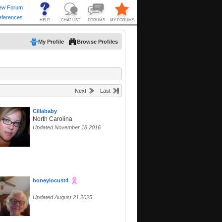
My Profile
Browse Profiles
Next
Last
Cillababy
North Carolina
Updated November 18 2016
honeylocust4
Updated August 21 2025