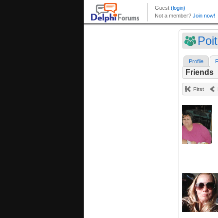
Poit
Profile
F
Friends
First