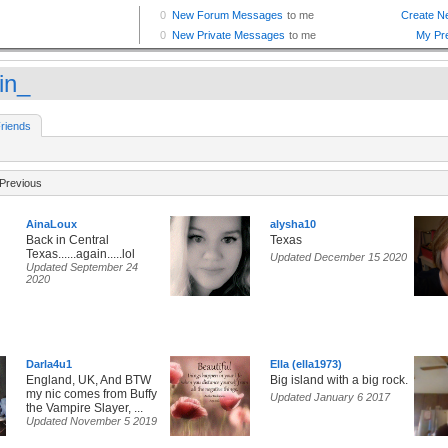
in_
riends
Previous
AinaLoux
alysha10
Back in Central
Texas
Texas......again.....lol
Updated December 15 2020
Updated September 24
2020
Darla4u1
Ella (ella1973)
England, UK, And BTW
Big island with a big rock.
my nic comes from Buffy
Updated January 6 2017
the Vampire Slayer, ...
Updated November 5 2019