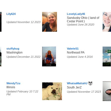
Lily624
LovelyLady46
Sandusky Ohio ( land of
Cedar Point )
Updated November 12 2023
Updated June 26 2020
stuffybug
ValerieS1
Washington
Northeast PA
Updated December 21 2022
Updated June 4 2016
WendyTzu
WhatsaMattahU
Illinois
South JerZ
Updated February 10 7:22
Updated November 17 2023
PM