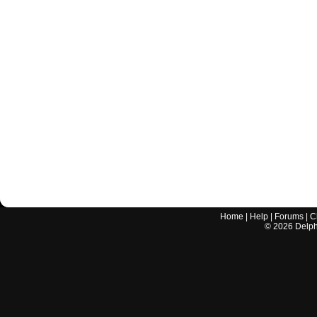
Home
|
Help
|
Forums
|
C
©
2026
Delphi