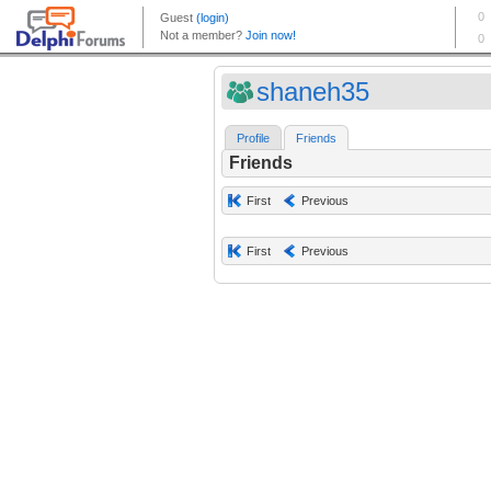
shaneh35
Profile
Friends
Friends
First
Previous
First
Previous