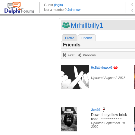
Mrhillbilly1
Profile
Friends
Friends
First
Previous
0xSabrinaxx0
Updated August 2 2018
Jen92
Down the yellow brick
road., ~~~~~~~~~~
Updated September 10
2020