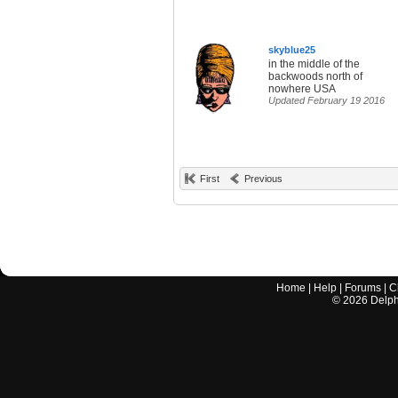
skyblue25
in the middle of the
backwoods north of
nowhere USA
Updated February 19 2016
First
Previous
Home
|
Help
|
Forums
|
C
©
2026
Delphi