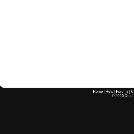
Home
|
Help
|
Forums
|
C
©
2026
Delphi