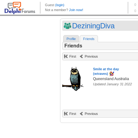
DeziningDiva
Profile
Friends
Friends
First
Previous
Smile at the day
(wtraves)
Queensland Australia
Updated January 31 2022
First
Previous