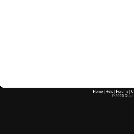
Home
|
Help
|
Forums
|
C
©
2026
Delphi