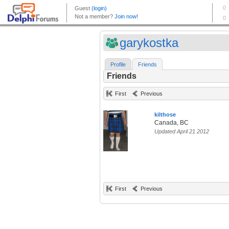
garykostka
Profile
Friends
Friends
First
Previous
kilthose
Canada, BC
Updated April 21 2012
First
Previous