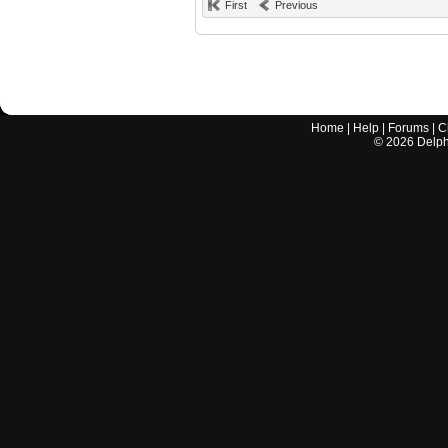
First
Previous
Home
|
Help
|
Forums
|
C
©
2026
Delphi