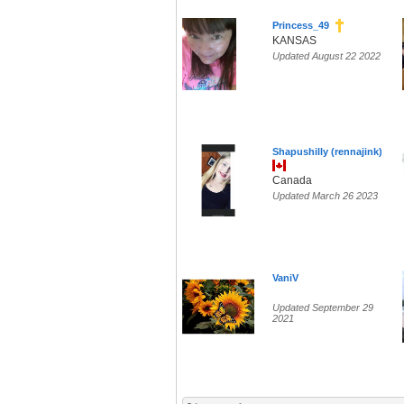
Princess_49
KANSAS
Updated August 22 2022
Shapushilly (rennajink)
Canada
Updated March 26 2023
VaniV
Updated September 29
2021