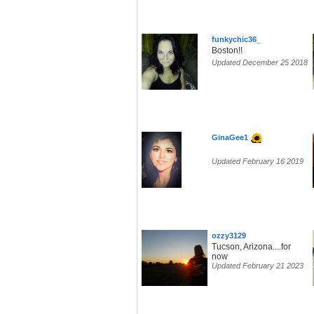
funkychic36_
Boston!!
Updated December 25 2018
GinaGee1
Updated February 16 2019
ozzy3129
Tucson, Arizona....for
now
Updated February 21 2023