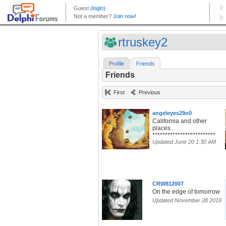
rtruskey2
Profile
Friends
Friends
First
Previous
angeleyes29o0
California and other
places ,
*************************
Updated June 20 1:30 AM
CRW812007
On the edge of tomorrow
Updated November 28 2019