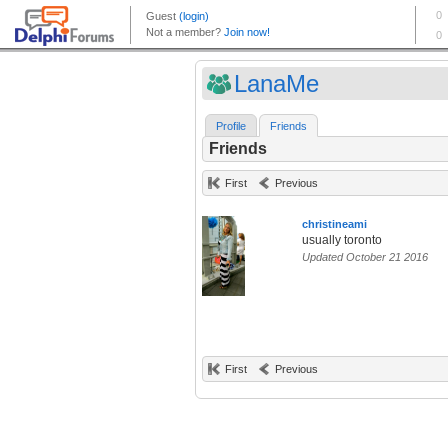
LanaMe
Profile
Friends
Friends
First
Previous
christineami
usually toronto
Updated October 21 2016
First
Previous