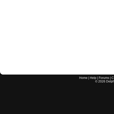
Home
|
Help
|
Forums
|
C
©
2026
Delphi