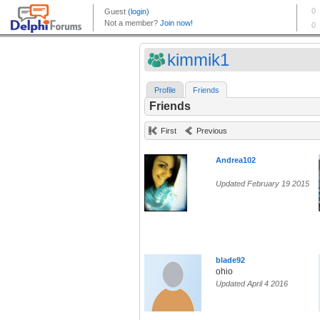
kimmik1
Profile
Friends
Friends
First
Previous
Andrea102
Updated February 19 2015
blade92
ohio
Updated April 4 2016