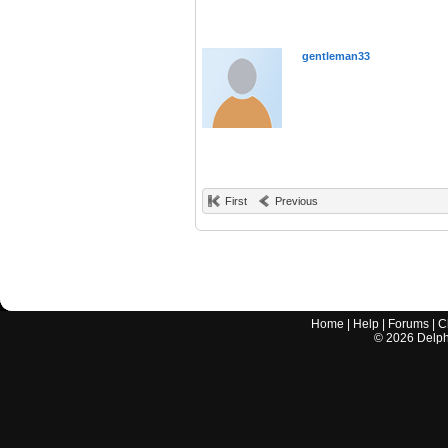
gentleman33
First
Previous
Home
|
Help
|
Forums
|
C
©
2026
Delphi