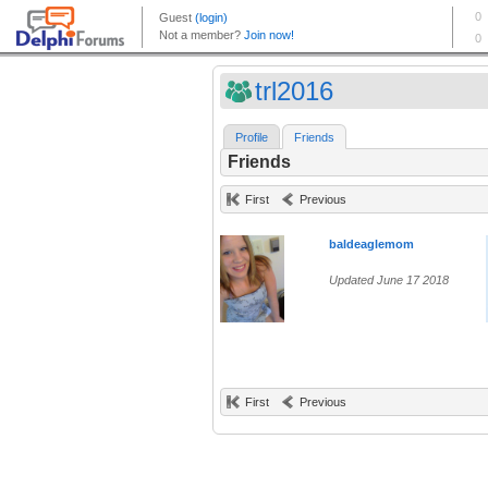
trl2016
Profile
Friends
Friends
First
Previous
baldeaglemom
Updated June 17 2018
First
Previous