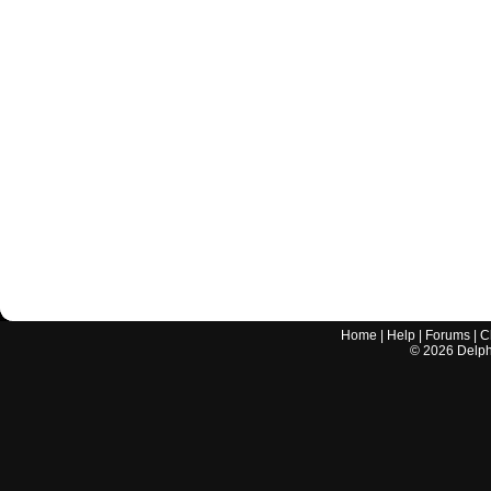
Home
|
Help
|
Forums
|
C
©
2026
Delphi