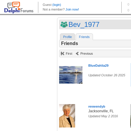
Bev_1977
Profile
Friends
Friends
First
Previous
BlueDahlia29
Updated October 26 2025
revwendyb
Jacksonville, FL
Updated May 2 2016