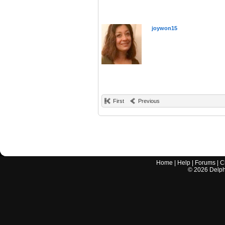
joywon15
First
Previous
Home
|
Help
|
Forums
|
C
©
2026
Delphi