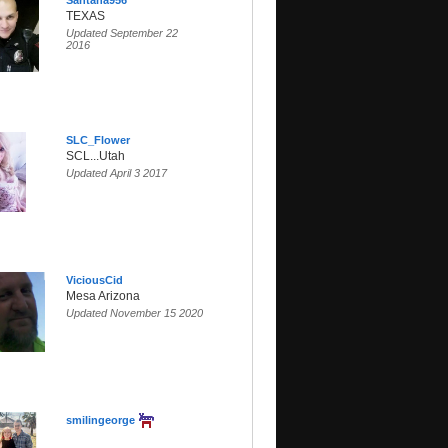
Santana956
TEXAS
Updated September 22
2016
SLC_Flower
SCL...Utah
Updated April 3 2017
ViciousCid
Mesa Arizona
Updated November 15 2020
smilingeorge