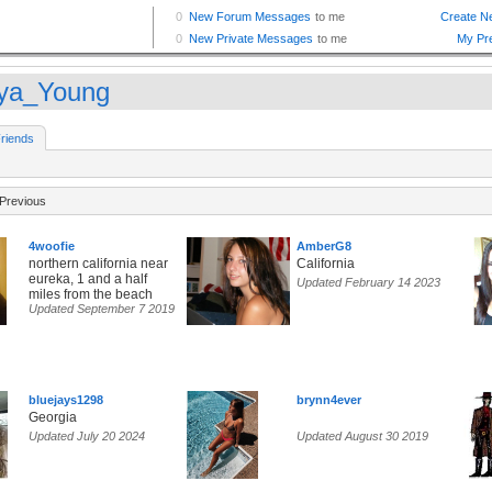
ya_Young
riends
Previous
4woofie
AmberG8
northern california near
California
eureka, 1 and a half
Updated February 14 2023
miles from the beach
Updated September 7 2019
bluejays1298
brynn4ever
Georgia
Updated July 20 2024
Updated August 30 2019