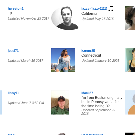
hweston1
jazzy (jazzy1111)
TX
California
Updated November 25 2017
Updated May 16 2016
jessi71
karenr85
Connecticut
Updated March 19 2017
Updated January 10 2025
linny11
Mack87
I'm from Boston originally
but in Pennsylvania for
Updated June 7 3:32 PM
the time being. Ya ...
Updated September 29
2016