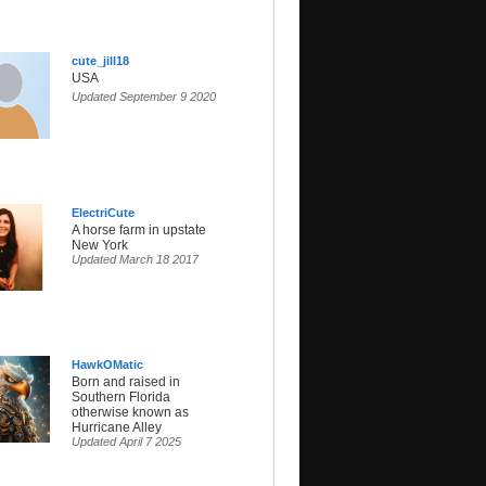
cute_jill18
USA
Updated September 9 2020
ElectriCute
A horse farm in upstate
New York
Updated March 18 2017
HawkOMatic
Born and raised in
Southern Florida
otherwise known as
Hurricane Alley
Updated April 7 2025