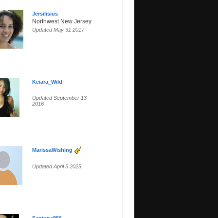
Jersilisius
Northwest New Jersey
Updated May 31 2017
Keiara_Wild
Updated September 13
2016
MarissaWishing
Updated April 5 2025