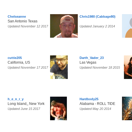
Chelseanne
Chris1980 (Cabbage80)
San Antonio Texas
Updated November 12 2017
Updated January 2 2014
cuttie205
Darth_Vader_23
California, US
Las Vegas
Updated November 17 2017
Updated November 18 2015
h_e_n_r_y
Hardbody25
Long Island,, New York
Alabama - ROLL TIDE
Updated June 15 2017
Updated May 20 2014