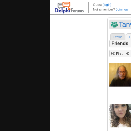
Tan
Profile
F
Friends
First