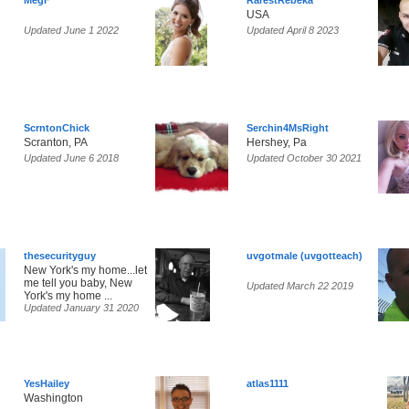
MegF
RarestRebeka
USA
Updated June 1 2022
Updated April 8 2023
ScrntonChick
Serchin4MsRight
Scranton, PA
Hershey, Pa
Updated June 6 2018
Updated October 30 2021
thesecurityguy
uvgotmale (uvgotteach)
New York's my home...let
me tell you baby, New
Updated March 22 2019
York's my home ...
Updated January 31 2020
YesHailey
atlas1111
Washington