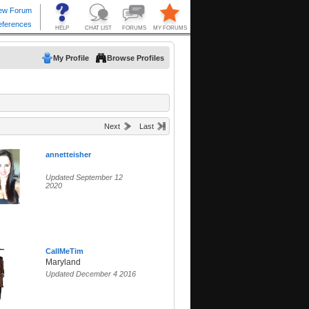
My Profile
Browse Profiles
Next
Last
annetteisher
Updated September 12
2020
CallMeTim
Maryland
Updated December 4 2016