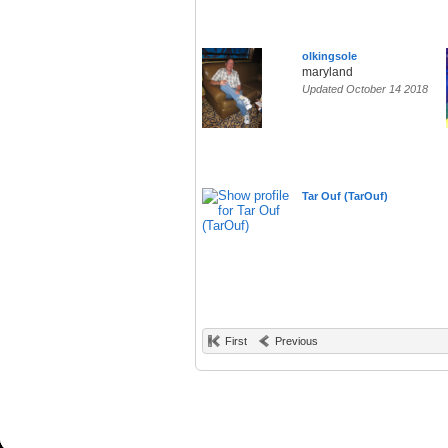
olkingsole
maryland
Updated October 14 2018
Tar Ouf (TarOuf)
First
Previous