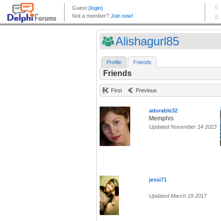
Alishagurl85
Profile
Friends
Friends
First
Previous
adorable32
Memphis
Updated November 14 2023
jessi71
Updated March 19 2017