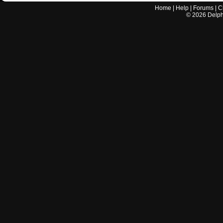
Home
|
Help
|
Forums
|
C
©
2026
Delphi