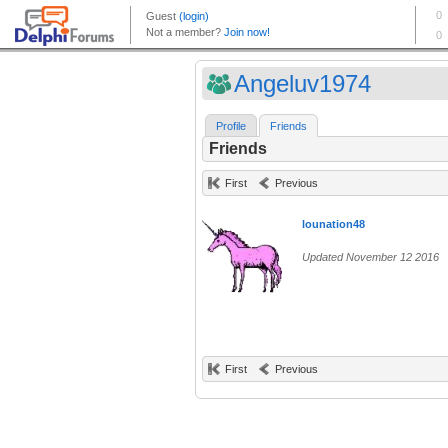
Angeluv1974
Profile
Friends
Friends
First
Previous
lounation48
Updated November 12 2016
First
Previous