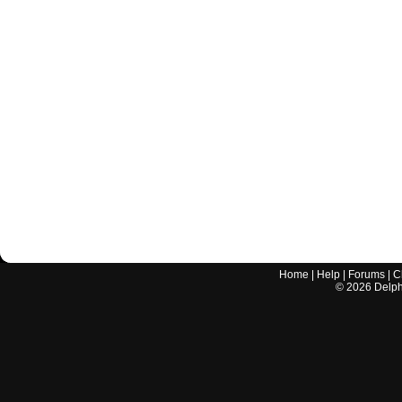
Home
|
Help
|
Forums
|
C
©
2026
Delphi