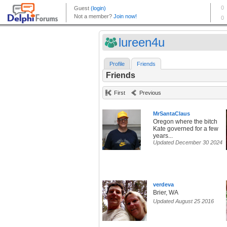
lureen4u
Profile
Friends
Friends
First
Previous
MrSantaClaus
Oregon where the bitch
Kate governed for a few
years...
Updated December 30 2024
verdeva
Brier, WA
Updated August 25 2016