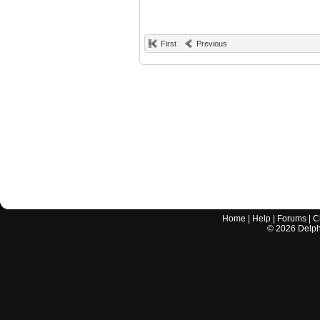
First
Previous
Home
|
Help
|
Forums
|
C
©
2026
Delphi