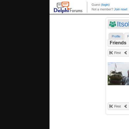
Its
Profile
F
Friends
First
First