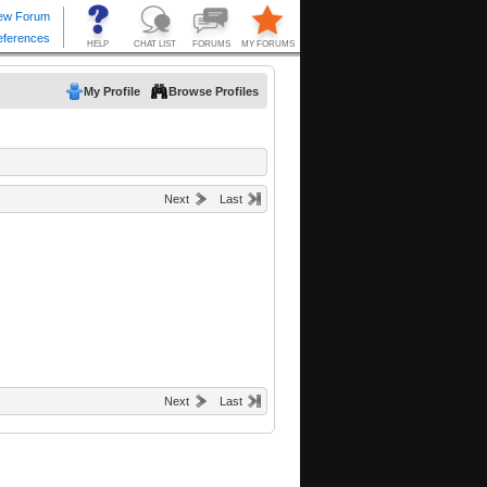
My Profile
Browse Profiles
Next
Last
Next
Last