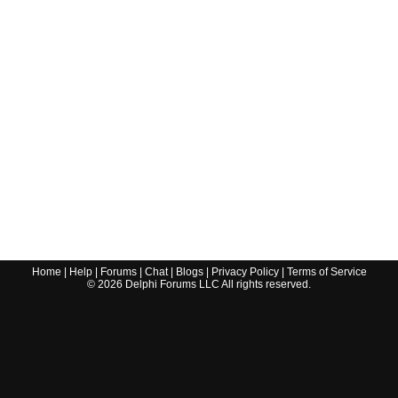
Home
|
Help
|
Forums
|
Chat
|
Blogs
|
Privacy Policy
|
Terms of Service
©
2026
Delphi Forums LLC All rights reserved.