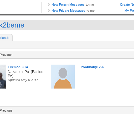
ok2beme
riends
Previous
Fireman5214
Poohbaby1226
Nazareth, Pa. (Eastern
PA)
Updated May 6 2017
Previous